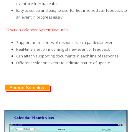
event are fully traceable.
Easy to set up and easy to use. Parties involved can feedback to
an event in progress easily.
C6 Action Calendar System Features
Support un-limit lines of responses on a particular event.
Real-time alert on incoming of new event or feedback.
Can attach supporting documents in each line of response.
Different color on events to indicate nature of update.