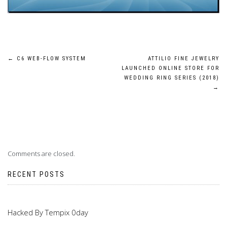
Post
←
C6 WEB-FLOW SYSTEM
ATTILIO FINE JEWELRY
LAUNCHED ONLINE STORE FOR
navigation
WEDDING RING SERIES (2018)
→
Comments are closed.
RECENT POSTS
Hacked By Tempix 0day