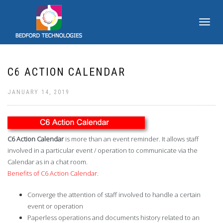
TOGGLE
NAVIGATI
C6 ACTION CALENDAR
JANUARY 14, 2019
C6 Action Calendar
is more than an event reminder. It allows staff
involved in a particular event / operation to communicate via the
Calendar as in a chat room.
Benefits of C6 Action Calendar.
Converge the attention of staff involved to handle a certain
event or operation
Paperless operations and documents history related to an