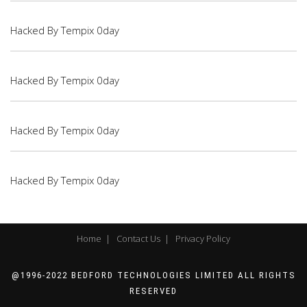
Hacked By Tempix 0day
Hacked By Tempix 0day
Hacked By Tempix 0day
Hacked By Tempix 0day
Home |
Contact Us |
Privacy Policy
@1996-2022 BEDFORD TECHNOLOGIES LIMITED ALL RIGHTS
RESERVED