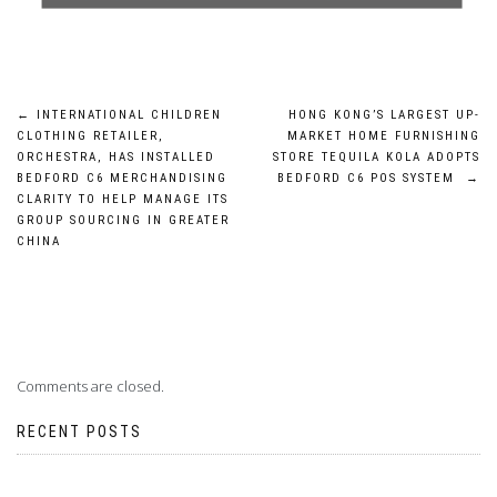
Post
←
INTERNATIONAL CHILDREN
HONG KONG’S LARGEST UP-
CLOTHING RETAILER,
MARKET HOME FURNISHING
navigation
ORCHESTRA, HAS INSTALLED
STORE TEQUILA KOLA ADOPTS
BEDFORD C6 MERCHANDISING
BEDFORD C6 POS SYSTEM
→
CLARITY TO HELP MANAGE ITS
GROUP SOURCING IN GREATER
CHINA
Comments are closed.
RECENT POSTS