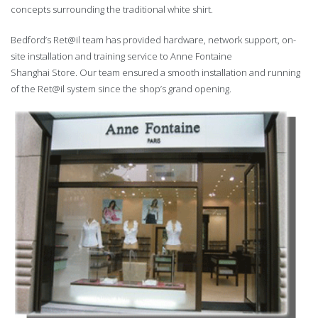
concepts surrounding the traditional white shirt.
Bedford’s Ret@il team has provided hardware, network support, on-
site installation and training service to Anne Fontaine
Shanghai Store. Our team ensured a smooth installation and running
of the Ret@il system since the shop’s grand opening.