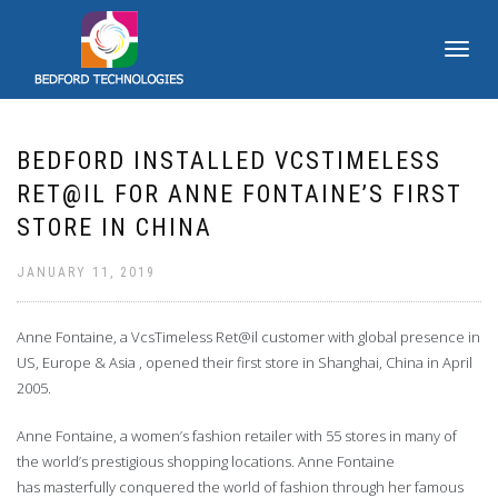
TOGGLE
NAVIGATI
BEDFORD INSTALLED VCSTIMELESS
RET@IL FOR ANNE FONTAINE’S FIRST
STORE IN CHINA
JANUARY 11, 2019
Anne Fontaine, a VcsTimeless Ret@il customer with global presence in
US, Europe & Asia , opened their first store in Shanghai, China in April
2005.
Anne Fontaine, a women’s fashion retailer with 55 stores in many of
the world’s prestigious shopping locations. Anne Fontaine
has masterfully conquered the world of fashion through her famous