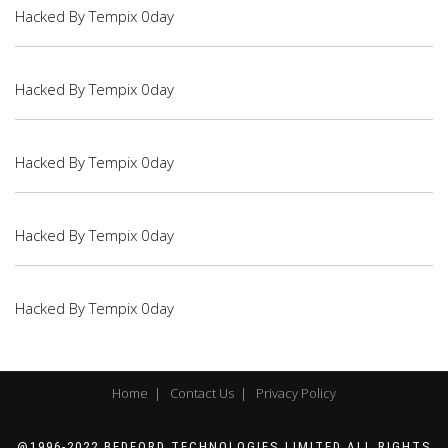
Hacked By Tempix 0day
Hacked By Tempix 0day
Hacked By Tempix 0day
Hacked By Tempix 0day
Hacked By Tempix 0day
Home |
Contact Us |
Privacy Policy
@1996-2022 BEDFORD TECHNOLOGIES LIMITED ALL RIGHTS