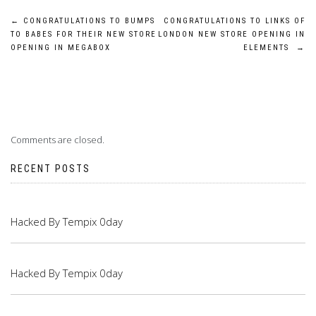
Post
←
CONGRATULATIONS TO BUMPS
CONGRATULATIONS TO LINKS OF
TO BABES FOR THEIR NEW STORE
LONDON NEW STORE OPENING IN
navigation
OPENING IN MEGABOX
ELEMENTS
→
Comments are closed.
RECENT POSTS
Hacked By Tempix 0day
Hacked By Tempix 0day