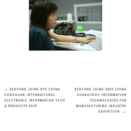
Post
←
BEDFORD JOINS 4TH CHINA
BEDFORD JOINS 2003 CHINA
DONGGUAN INTERNATIONAL
GUANGZHOU INFORMATION
navigation
ELECTRONIC INFORMATION TECH
TECHNOLOGIES FOR
& PRODUCTS FAIR
MANUFACTURING INDUSTRY
EXHIBITION
→