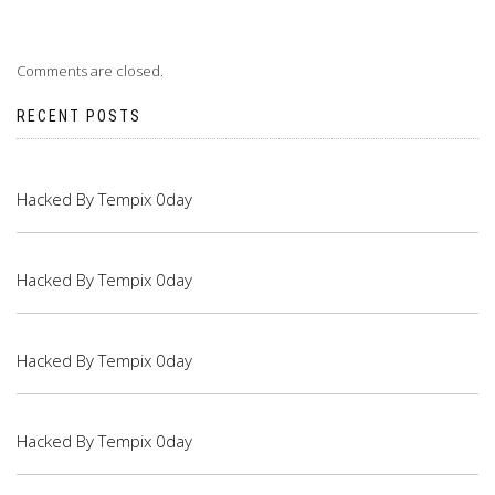
Comments are closed.
RECENT POSTS
Hacked By Tempix 0day
Hacked By Tempix 0day
Hacked By Tempix 0day
Hacked By Tempix 0day