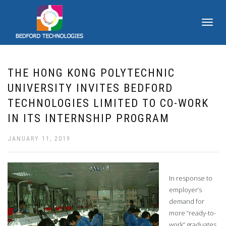
TOGGLE
NAVIGATI
THE HONG KONG POLYTECHNIC
UNIVERSITY INVITES BEDFORD
TECHNOLOGIES LIMITED TO CO-WORK
IN ITS INTERNSHIP PROGRAM
JANUARY 11, 2019
In response to
employer’s
demand for
more “ready-to-
work” graduates,