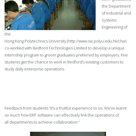
the Department
of Industrial and
Systems
Engineering of
the
Hong Kong Polytechnics University (http://www.ise.polyu.edu.hk/) has
co-worked with Bedford Technologies Limited to develop a unique
internship program to groom graduates preferred by employers. Five
students get the chance to work in Bedford’s existing customers to
study daily enterprise operations.
Feedback from students “It’s a fruitful experience to us. We’ve learnt
so much how ERP
software can effectively link the operations of
all
departments to achieve collaboration.”